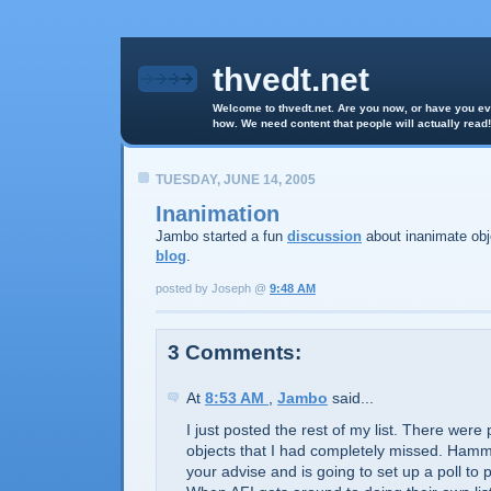
thvedt.net
Welcome to thvedt.net. Are you now, or have you eve
how. We need content that people will actually read!
TUESDAY, JUNE 14, 2005
Inanimation
Jambo started a fun
discussion
about inanimate obj
blog
.
posted by Joseph @
9:48 AM
3 Comments:
At
8:53 AM
,
Jambo
said...
I just posted the rest of my list. There were 
objects that I had completely missed. Hamm
your advise and is going to set up a poll to 