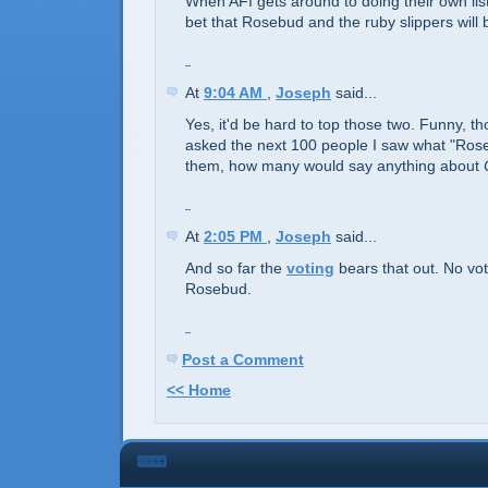
When AFI gets around to doing their own list 
bet that Rosebud and the ruby slippers will 
At
9:04 AM
,
Joseph
said...
Yes, it'd be hard to top those two. Funny, tho
asked the next 100 people I saw what "Ro
them, how many would say anything about
At
2:05 PM
,
Joseph
said...
And so far the
voting
bears that out. No vot
Rosebud.
Post a Comment
<< Home